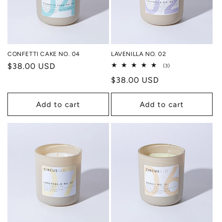
CONFETTI CAKE NO. 04
LAVENILLA NO. 02
Regular
$38.00 USD
3
(3)
total
price
Regular
$38.00 USD
reviews
price
Add to cart
Add to cart