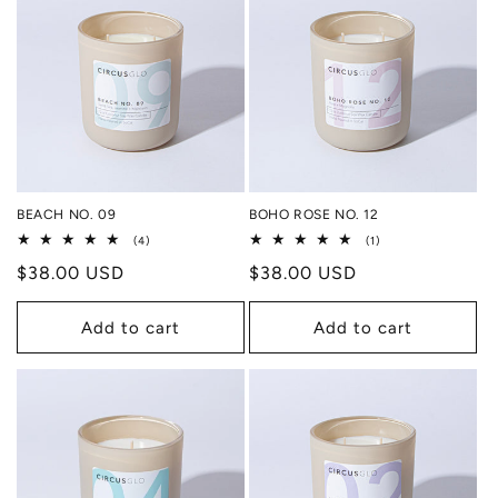
BEACH NO. 09
BOHO ROSE NO. 12
4
1
(4)
(1)
total
total
Regular
$38.00 USD
Regular
$38.00 USD
reviews
reviews
price
price
Add to cart
Add to cart