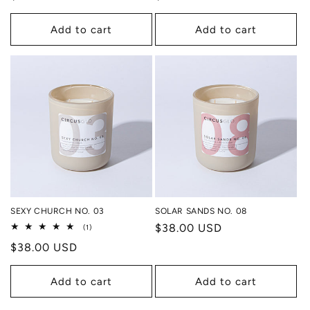
price
price
Add to cart
Add to cart
SEXY CHURCH NO. 03
SOLAR SANDS NO. 08
Regular
$38.00 USD
1
(1)
total
price
Regular
$38.00 USD
reviews
price
Add to cart
Add to cart