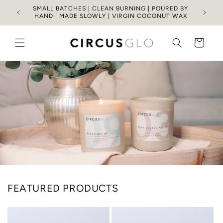
Skip to
SMALL BATCHES | CLEAN BURNING | POURED BY
content
HAND | MADE SLOWLY | VIRGIN COCONUT WAX
Cart
FEATURED PRODUCTS