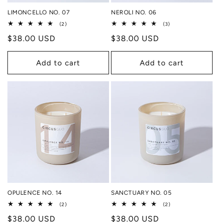
LIMONCELLO NO. 07
NEROLI NO. 06
2
3
(2)
(3)
total
total
Regular
$38.00 USD
Regular
$38.00 USD
reviews
reviews
price
price
Add to cart
Add to cart
OPULENCE NO. 14
SANCTUARY NO. 05
2
2
(2)
(2)
total
total
Regular
$38.00 USD
Regular
$38.00 USD
reviews
reviews