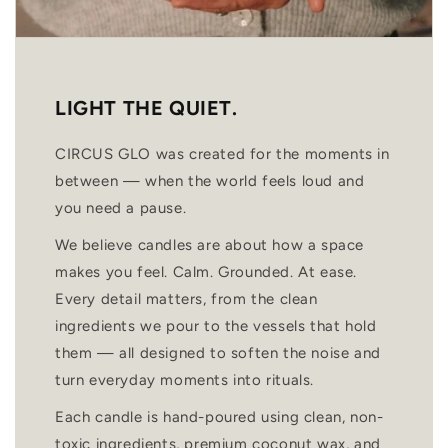
LIGHT THE QUIET.
CIRCUS GLO was created for the moments in
between — when the world feels loud and
you need a pause.
We believe candles are about how a space
makes you feel. Calm. Grounded. At ease.
Every detail matters, from the clean
ingredients we pour to the vessels that hold
them — all designed to soften the noise and
turn everyday moments into rituals.
Each candle is hand-poured using clean, non-
toxic ingredients, premium coconut wax, and