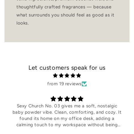
thoughtfully crafted fragrances — because
what surrounds you should feel as good as it
looks.
Let customers speak for us
from 19 reviews
I was genuinely surprised by this scent. it instantly
became one of my favorites! It's warm, cozy, and
makes my home feel so inviting. I definitely
recommend giving it a try.