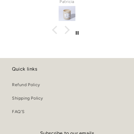
Patricia
Quick links
Refund Policy
Shipping Policy
FAQ'S
Subscribe to our emails